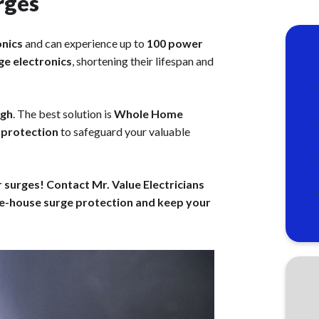
rges
onics
and can experience up to
100 power
e electronics
, shortening their lifespan and
ugh
. The best solution is
Whole Home
f protection
to safeguard your valuable
urges! Contact Mr. Value Electricians
e-house surge protection and keep your