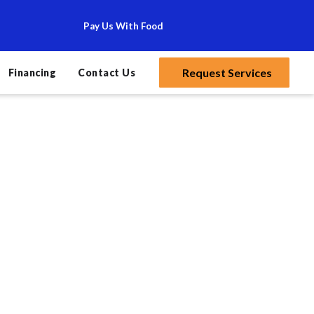
Pay Us With Food
Request Services
Financing
Contact Us