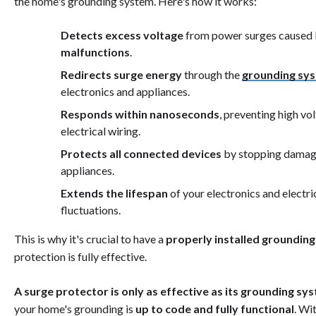
the home's grounding system. Here's how it works:
Detects excess voltage
from power surges caused
malfunctions
.
Redirects surge energy
through the
grounding sy
electronics and appliances.
Responds within nanoseconds
, preventing high v
electrical wiring.
Protects all connected devices
by stopping damagi
appliances.
Extends the lifespan
of your electronics and electr
fluctuations.
This is why it's crucial to have a
properly installed groundin
protection is fully effective.
A surge protector is only as effective as its grounding sy
your home's grounding is
up to code and fully functional
. Wi