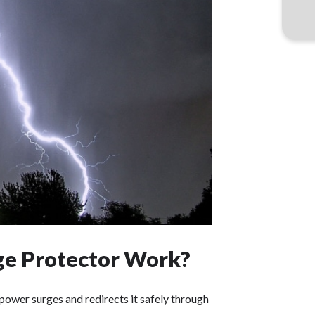
e Protector Work?
ower surges and redirects it safely through