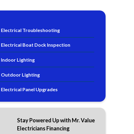
Electrical Troubleshooting
Electrical Boat Dock Inspection
Indoor Lighting
Outdoor Lighting
Electrical Panel Upgrades
Stay Powered Up with Mr. Value
Electricians Financing