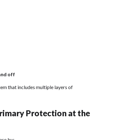
and off
em that includes multiple layers of
imary Protection at the
ense by: