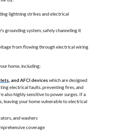
ng lightning strikes and electrical
s grounding system, safely channeling it
ltage from flowing through electrical wiring
your home, including:
lets
, and AFCI devices
which are designed
ng electrical faults, preventing fires, and
e also highly sensitive to power surges. If a
, leaving your home vulnerable to electrical
ators, and washers
comprehensive coverage