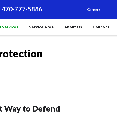
470-777-5886
Careers
l Services
Service Area
About Us
Coupons
rotection
rt Way to Defend