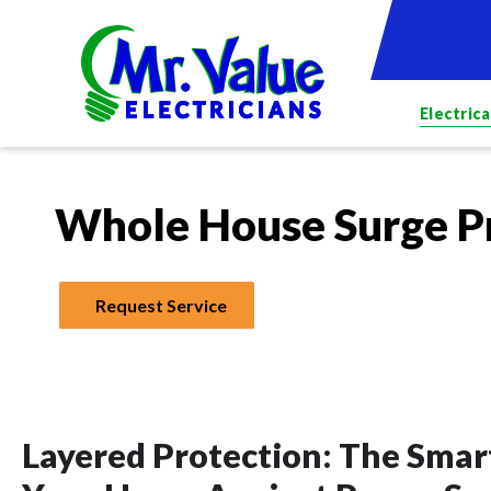
Electrica
Whole House Surge P
Request Service
Layered Protection: The Sma