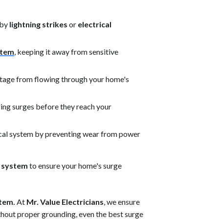
 by
lightning strikes
or
electrical
stem
, keeping it away from sensitive
oltage from flowing through your home's
ng surges before they reach your
ical system by preventing wear from power
g system
to ensure your home's surge
stem.
At
Mr. Value Electricians
, we ensure
thout proper grounding, even the best surge