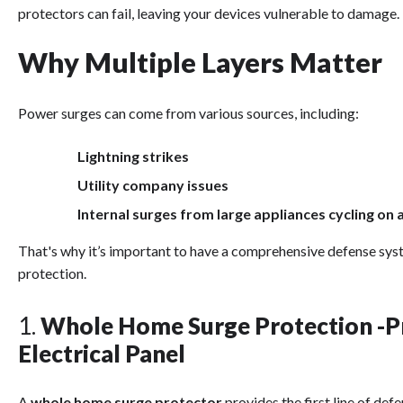
protectors can fail, leaving your devices vulnerable to damage.
Why Multiple Layers Matter
Power surges can come from various sources, including:
Lightning strikes
Utility company issues
Internal surges from large appliances cycling on 
That's why it’s important to have a comprehensive defense syst
protection.
1.
Whole Home Surge Protection -Pr
Electrical Panel
A
whole home surge protector
provides the first line of def