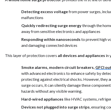
Detecting excess voltage
from power surges, includi
malfunctions
Quickly redirecting surge energy
through the home'
away from sensitive electronics and appliances
Responding within nanoseconds
to prevent high vo
and damaging connected devices
This layer of protection covers
all devices and appliances
in 
Smoke alarms, modern circuit breakers,
GFCI out
with advanced electronics to enhance safety by detecti
protecting against electrical shocks. However, they ar
surge occurs, it can silently damage these components
hazards without any visible warning.
Hard-wired appliances
like HVAC systems, refriger
Devices not plugged into surge strips
, ensuring 