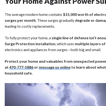
Your Home Against Power Su
The average modern home contains
$15,000 worth of electr
surges per month
. These surges gradually
degrade or damag
leading to costly replacements.
To fully protect your home, a
single line of defense isn’t eno
Surge Protection installation
, which uses
multiple layers o
electronics and appliances from surges—both big and small.
Protect your home and valuables from unexpected power s
at
470-777-5886
or
message us online
to learn about whol
household safe.