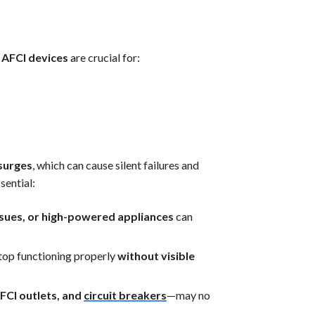
 AFCI devices
are crucial for:
 surges
, which can cause silent failures and
sential:
 issues, or high-powered appliances
can
op functioning properly
without visible
FCI outlets, and
circuit breakers
—may no