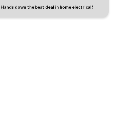
Hands down the best deal in home electrical!