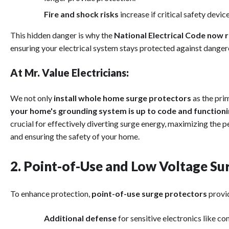
Fire and shock risks
increase if critical safety devic
This hidden danger is why the
National Electrical Code now
ensuring your electrical system stays protected against dange
At Mr. Value Electricians:
We not only
install whole home surge protectors
as the prim
your home's grounding system is up to code and function
crucial for effectively diverting surge energy, maximizing the
and ensuring the safety of your home.
2. Point-of-Use and Low Voltage Su
To enhance protection,
point-of-use surge protectors
provi
Additional defense
for sensitive electronics like c