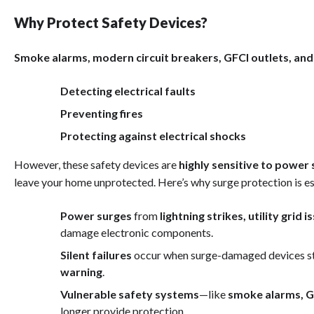
Why Protect Safety Devices?
Smoke alarms, modern circuit breakers, GFCI outlets, and
Detecting electrical faults
Preventing fires
Protecting against electrical shocks
However, these safety devices are
highly sensitive to power
leave your home unprotected. Here’s why surge protection is es
Power surges
from
lightning strikes, utility grid
damage electronic components.
Silent failures
occur when surge-damaged devices st
warning
.
Vulnerable safety systems
—like
smoke alarms, G
longer provide protection.