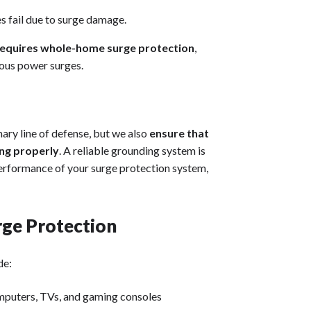
es fail due to surge damage.
 requires whole-home surge protection
,
rous power surges.
ary line of defense, but we also
ensure that
ing properly
. A reliable grounding system is
 performance of your surge protection system,
rge Protection
de:
omputers, TVs, and gaming consoles