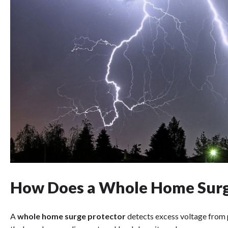
How Does a Whole Home Surg
A
whole home surge protector
detects excess voltage from p