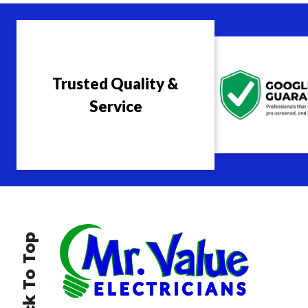
Trusted Quality &
Service
Back To Top