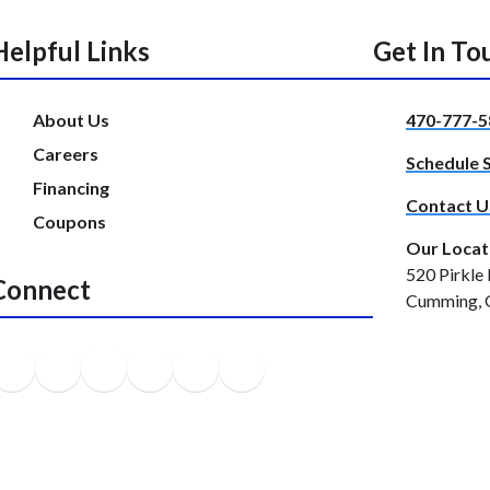
Helpful Links
Get In To
About Us
470-777-5
Careers
Schedule 
Financing
Contact U
Coupons
Our Locat
520 Pirkle 
Connect
Cumming, 