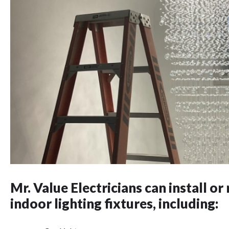
Mr. Value Electricians can install or 
indoor lighting fixtures, including: