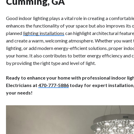
Cumming, GA
Good indoor lighting plays a vital role in creating a comfortabl
enhances the functionality of your space but also improves its 
planned
lighting installations
can highlight architectural featur
and create a warm, welcoming atmosphere. Whether you want to 
lighting, or add modern energy-efficient solutions, proper indoo
your home. It also contributes to better energy efficiency and
by providing the right type and level of light.
Ready to enhance your home with professional indoor light
Electricians at
470-777-5886
today for expert installation
your needs!