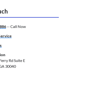
uch
886
-- Call Now
Service
s
ion
Ferry Rd Suite E
GA 30040