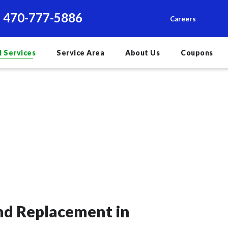
470-777-5886
Careers
l Services
Service Area
About Us
Coupons
and Replacement in