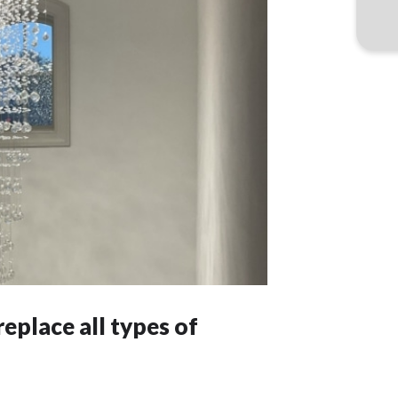
replace all types of