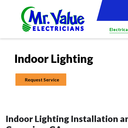
Electrica
Indoor Lighting
Request Service
Indoor Lighting Installation 