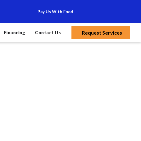
Pay Us With Food
Request Services
Financing
Contact Us