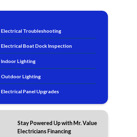
Electrical Troubleshooting
Electrical Boat Dock Inspection
Indoor Lighting
Outdoor Lighting
Electrical Panel Upgrades
Stay Powered Up with Mr. Value
Electricians Financing