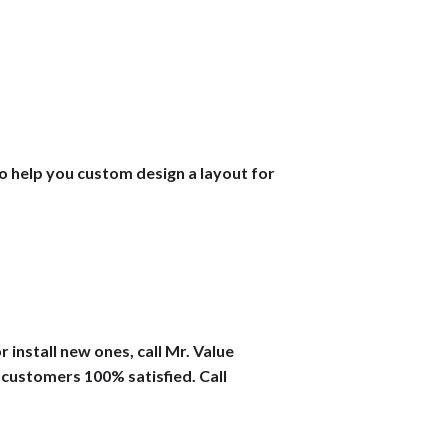
lso help you custom design a layout for
 install new ones, call Mr. Value
 customers 100% satisfied. Call