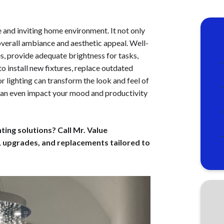
e and inviting home environment. It not only
overall ambiance and aesthetic appeal. Well-
es, provide adequate brightness for tasks,
install new fixtures, replace outdated
r lighting can transform the look and feel of
 can even impact your mood and productivity
ing solutions? Call Mr. Value
, upgrades, and replacements tailored to