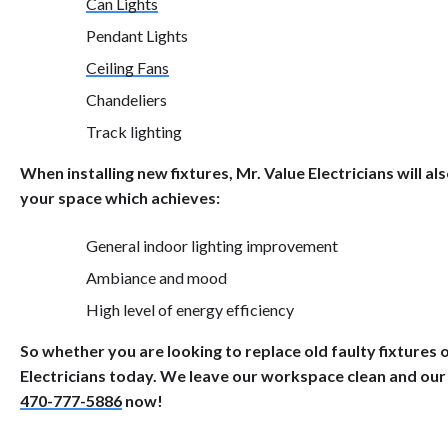
Can Lights
Pendant Lights
Ceiling Fans
Chandeliers
Track lighting
When installing new fixtures, Mr. Value Electricians will a
your space which achieves:
General indoor lighting improvement
Ambiance and mood
High level of energy efficiency
So whether you are looking to replace old faulty fixtures or
Electricians today. We leave our workspace clean and our
470-777-5886
now!