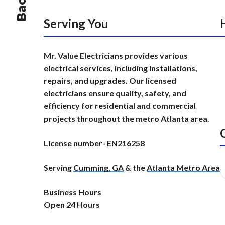
Serving You
Mr. Value Electricians provides various
electrical services, including installations,
repairs, and upgrades. Our licensed
electricians ensure quality, safety, and
efficiency for residential and commercial
projects throughout the metro Atlanta area.
License number- EN216258
Serving
Cumming, GA
& the
Atlanta Metro Area
Business Hours
Open 24 Hours