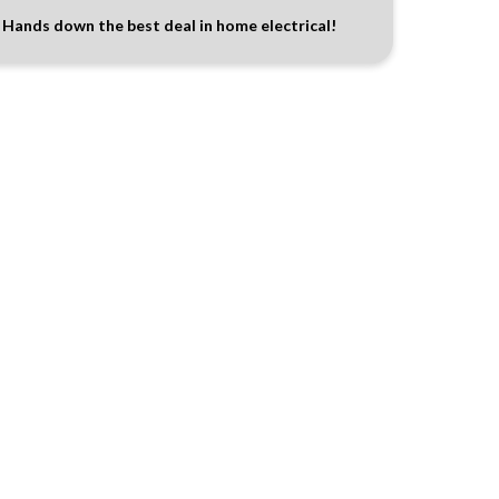
Hands down the best deal in home electrical!