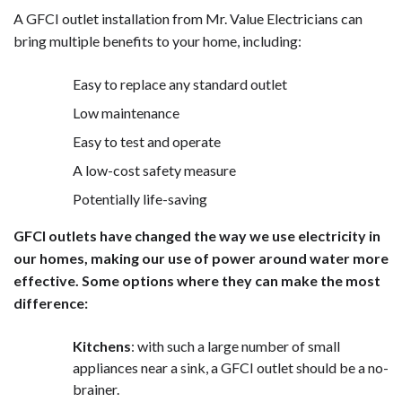
A GFCI outlet installation from Mr. Value Electricians can
bring multiple benefits to your home, including:
Easy to replace any standard outlet
Low maintenance
Easy to test and operate
A low-cost safety measure
Potentially life-saving
GFCI outlets have changed the way we use electricity in
our homes, making our use of power around water more
effective. Some options where they can make the most
difference:
Kitchens
: with such a large number of small
appliances near a sink, a GFCI outlet should be a no-
brainer.