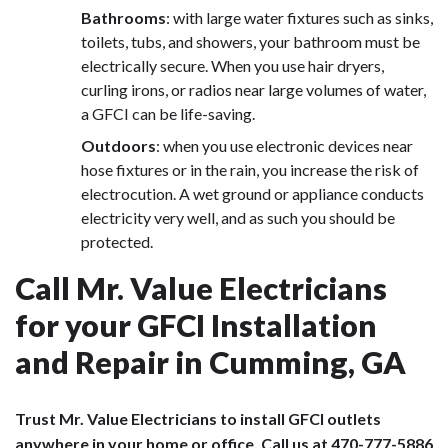
Bathrooms
: with large water fixtures such as sinks,
toilets, tubs, and showers, your bathroom must be
electrically secure. When you use hair dryers,
curling irons, or radios near large volumes of water,
a GFCI can be life-saving.
Outdoors
: when you use electronic devices near
hose fixtures or in the rain, you increase the risk of
electrocution. A wet ground or appliance conducts
electricity very well, and as such you should be
protected.
Call Mr. Value Electricians
for your GFCI Installation
and Repair in Cumming, GA
Trust Mr. Value Electricians to install GFCI outlets
anywhere in your home or office. Call us at
470-777-5886