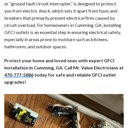
or “ground fault circuit interrupter,” is designed to protect
you from electric shock, which sets it apart from fuses and
breakers that primarily prevent electrical fires caused by
circuit overload. For homeowners in Cumming, GA, installing
GFCI outlets is an essential step in ensuring electrical safety,
especially in areas prone to moisture such as kitchens,
bathrooms, and outdoor spaces.
Protect your home and loved ones with expert GFCI
installation in Cumming, GA. Call Mr. Value Electricians at
470-777-5886
today for safe and reliable GFCI outlet
upgrades!