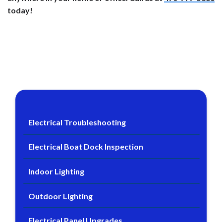
today!
Electrical Troubleshooting
Electrical Boat Dock Inspection
Indoor Lighting
Outdoor Lighting
Electrical Panel Upgrades