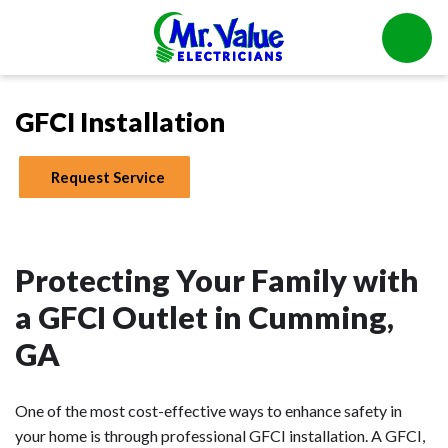
GFCI Installation
Request Service
Protecting Your Family with
a GFCI Outlet in Cumming,
GA
One of the most cost-effective ways to enhance safety in
your home is through professional GFCI installation. A GFCI,