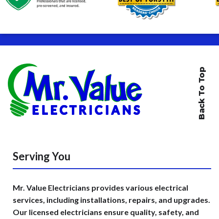
Back To Top
Serving You
Mr. Value Electricians provides various electrical
services, including installations, repairs, and upgrades.
Our licensed electricians ensure quality, safety, and