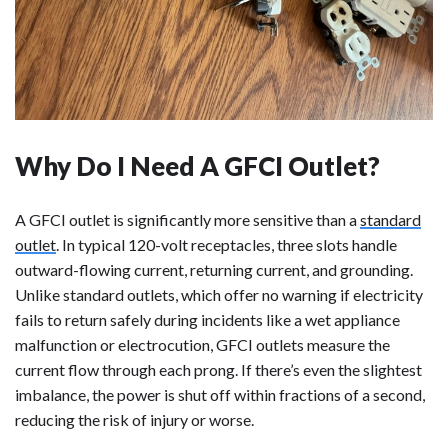
Why Do I Need A GFCI Outlet?
A GFCI outlet is significantly more sensitive than a
standard
outlet
. In typical 120-volt receptacles, three slots handle
outward-flowing current, returning current, and grounding.
Unlike standard outlets, which offer no warning if electricity
fails to return safely during incidents like a wet appliance
malfunction or electrocution, GFCI outlets measure the
current flow through each prong. If there’s even the slightest
imbalance, the power is shut off within fractions of a second,
reducing the risk of injury or worse.