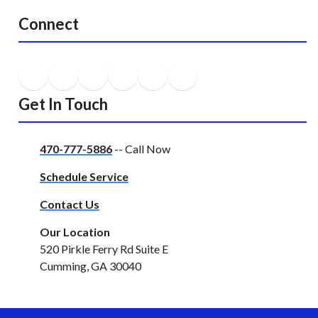
Connect
Get In Touch
470-777-5886
-- Call Now
Schedule Service
Contact Us
Our Location
520 Pirkle Ferry Rd Suite E
Cumming, GA 30040