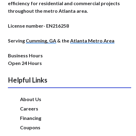
efficiency for residential and commercial projects
throughout the metro Atlanta area.
License number- EN216258
Serving
Cumming, GA
& the
Atlanta Metro Area
Business Hours
Open 24 Hours
Helpful Links
About Us
Careers
Financing
Coupons