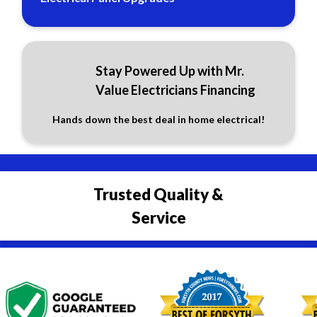
Stay Powered Up with Mr.
Value Electricians Financing
Hands down the best deal in home electrical!
Trusted Quality &
Service