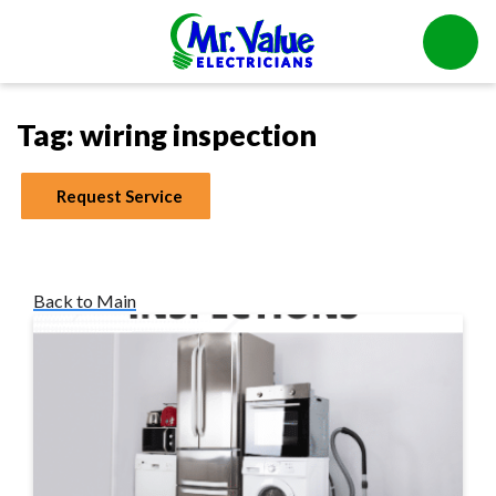
Tag:
wiring inspection
Request Service
Back to Main