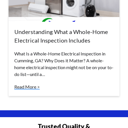
Understanding What a Whole-Home
Electrical Inspection Includes
What Is a Whole-Home Electrical Inspection in
Cumming, GA? Why Does it Matter? A whole-
home electrical inspection might not be on your to-
do list—until a…
Read More >
Trusted Quality &