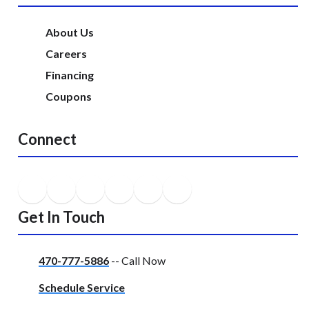
About Us
Careers
Financing
Coupons
Connect
Get In Touch
470-777-5886
-- Call Now
Schedule Service