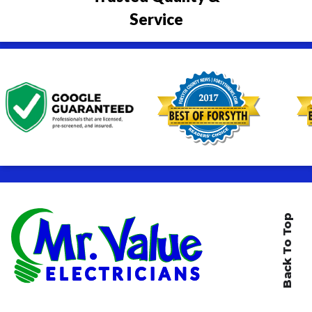
Service
Back To Top