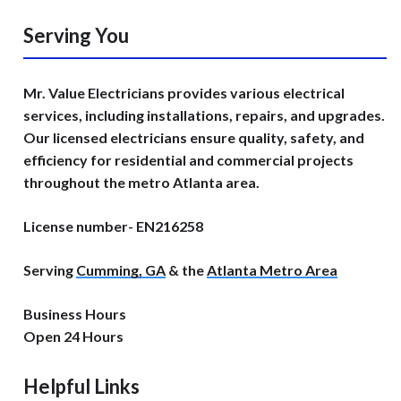
Serving You
Mr. Value Electricians provides various electrical
services, including installations, repairs, and upgrades.
Our licensed electricians ensure quality, safety, and
efficiency for residential and commercial projects
throughout the metro Atlanta area.
License number- EN216258
Serving
Cumming, GA
& the
Atlanta Metro Area
Business Hours
Open 24 Hours
Helpful Links