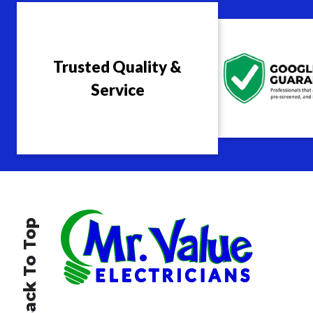
Trusted Quality &
Service
Back To Top