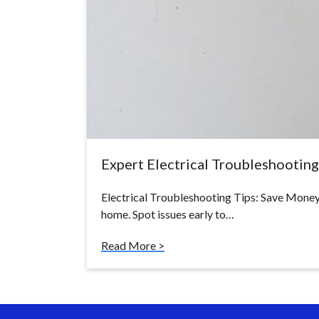
Expert Electrical Troubleshooting 
Electrical Troubleshooting Tips: Save Money 
home. Spot issues early to…
Read More >