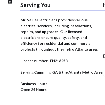
Serving You
Mr. Value Electricians provides various
electrical services, including installations,
repairs, and upgrades. Our licensed
electricians ensure quality, safety, and
efficiency for residential and commercial
projects throughout the metro Atlanta area.
License number- EN216258
Serving
Cumming, GA
& the
Atlanta Metro Area
Business Hours
Open 24 Hours