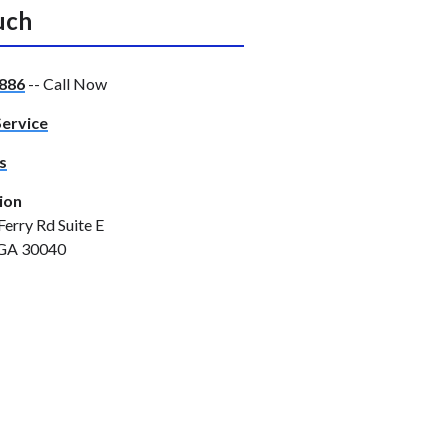
uch
886
-- Call Now
Service
s
ion
Ferry Rd Suite E
GA 30040