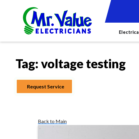
Electrica
Tag:
voltage testing
Request Service
Back to Main