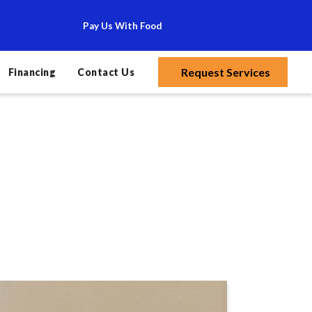
Pay Us With Food
Request Services
Financing
Contact Us