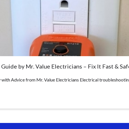
Guide by Mr. Value Electricians – Fix It Fast & Saf
with Advice from Mr. Value Electricians Electrical troubleshootin