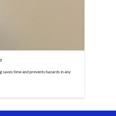
e
g saves time and prevents hazards in any