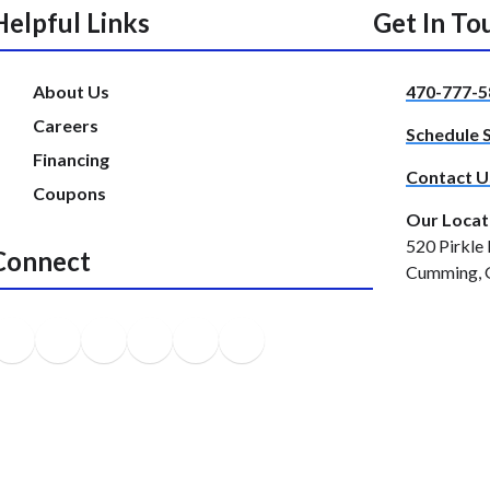
Helpful Links
Get In To
About Us
470-777-5
Careers
Schedule 
Financing
Contact U
Coupons
Our Locat
520 Pirkle 
Connect
Cumming, 