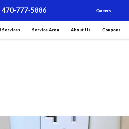
470-777-5886
Careers
l Services
Service Area
About Us
Coupons