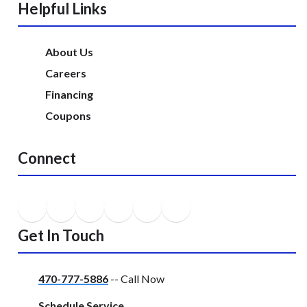
Helpful Links
About Us
Careers
Financing
Coupons
Connect
Get In Touch
470-777-5886
-- Call Now
Schedule Service