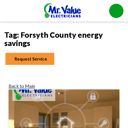
Tag:
Forsyth County energy
savings
Request Service
Back to Main