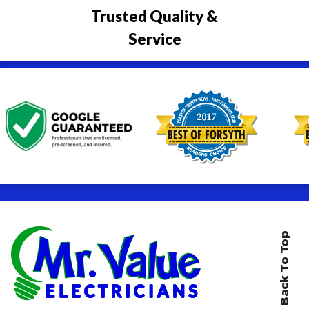
Trusted Quality &
Service
Back To Top