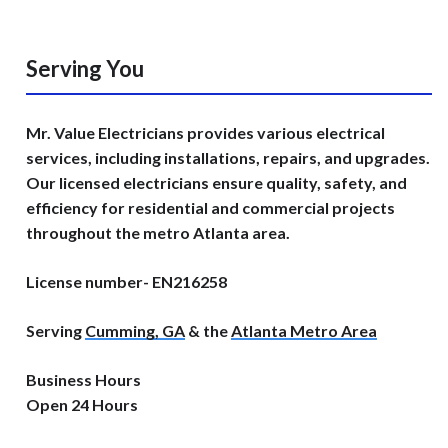
Serving You
Mr. Value Electricians provides various electrical
services, including installations, repairs, and upgrades.
Our licensed electricians ensure quality, safety, and
efficiency for residential and commercial projects
throughout the metro Atlanta area.
License number- EN216258
Serving
Cumming, GA
& the
Atlanta Metro Area
Business Hours
Open 24 Hours