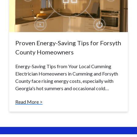
Proven Energy-Saving Tips for Forsyth
County Homeowners
Energy-Saving Tips from Your Local Cumming
Electrician Homeowners in Cumming and Forsyth
County face rising energy costs, especially with
Georgia's hot summers and occasional cold…
Read More >