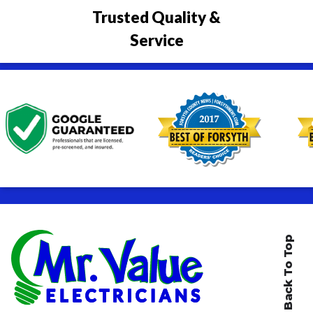
Trusted Quality &
Service
Back To Top