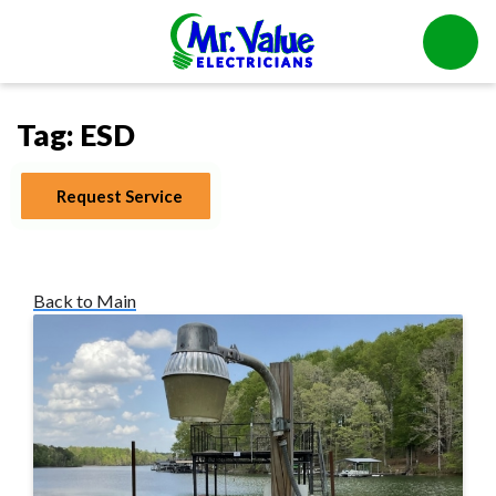
Tag:
ESD
Request Service
Back to Main