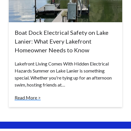
Boat Dock Electrical Safety on Lake
Lanier: What Every Lakefront
Homeowner Needs to Know
Lakefront Living Comes With Hidden Electrical
Hazards Summer on Lake Lanier is something
special. Whether you're tying up for an afternoon
swim, hosting friends at…
Read More >