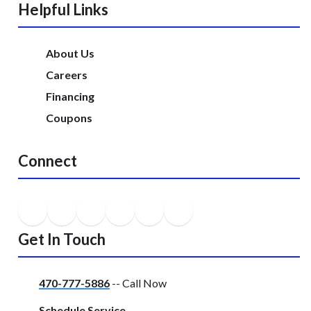
Helpful Links
About Us
Careers
Financing
Coupons
Connect
Get In Touch
470-777-5886
-- Call Now
Schedule Service