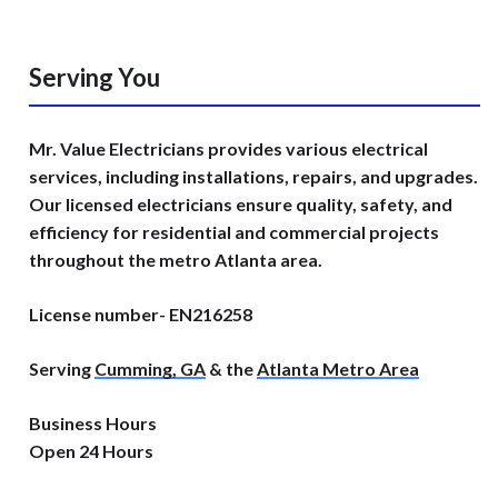
Serving You
Mr. Value Electricians provides various electrical
services, including installations, repairs, and upgrades.
Our licensed electricians ensure quality, safety, and
efficiency for residential and commercial projects
throughout the metro Atlanta area.
License number- EN216258
Serving
Cumming, GA
& the
Atlanta Metro Area
Business Hours
Open 24 Hours