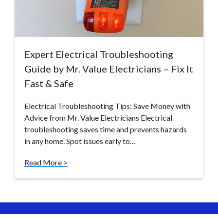
Expert Electrical Troubleshooting
Guide by Mr. Value Electricians – Fix It
Fast & Safe
Electrical Troubleshooting Tips: Save Money with
Advice from Mr. Value Electricians Electrical
troubleshooting saves time and prevents hazards
in any home. Spot issues early to…
Read More >