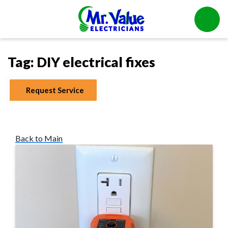
Tag:
DIY electrical fixes
Request Service
Back to Main