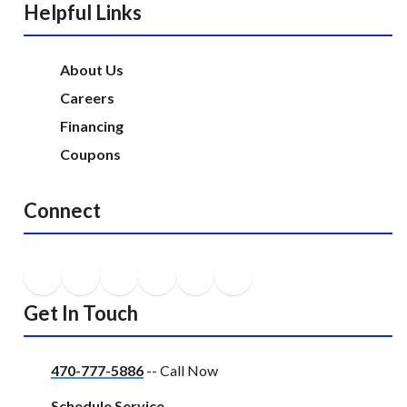
Helpful Links
About Us
Careers
Financing
Coupons
Connect
Get In Touch
470-777-5886
-- Call Now
Schedule Service