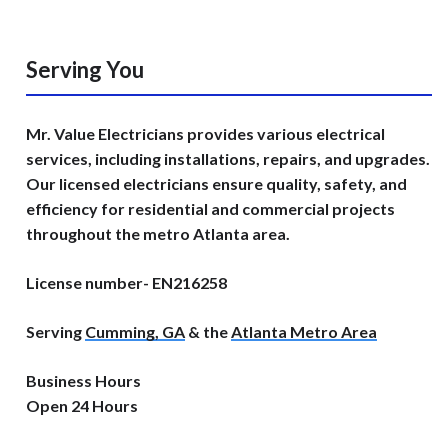
Serving You
Mr. Value Electricians provides various electrical
services, including installations, repairs, and upgrades.
Our licensed electricians ensure quality, safety, and
efficiency for residential and commercial projects
throughout the metro Atlanta area.
License number- EN216258
Serving
Cumming, GA
& the
Atlanta Metro Area
Business Hours
Open 24 Hours