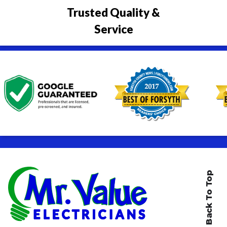
Trusted Quality &
Service
Back To Top