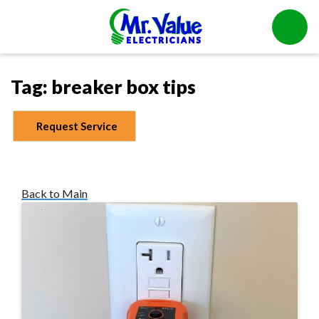
Tag:
breaker box tips
Request Service
Back to Main