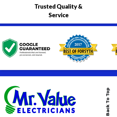
Trusted Quality &
Service
Back To Top