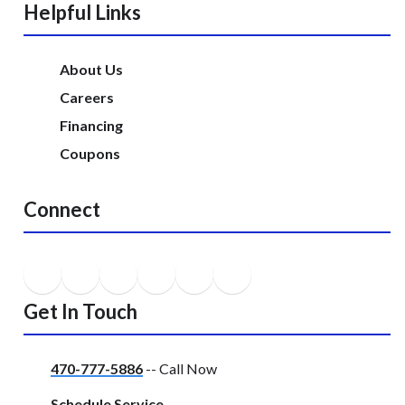
Helpful Links
About Us
Careers
Financing
Coupons
Connect
Get In Touch
470-777-5886
-- Call Now
Schedule Service