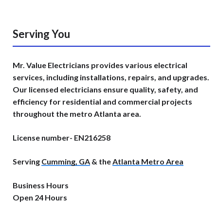
Serving You
Mr. Value Electricians provides various electrical
services, including installations, repairs, and upgrades.
Our licensed electricians ensure quality, safety, and
efficiency for residential and commercial projects
throughout the metro Atlanta area.
License number- EN216258
Serving
Cumming, GA
& the
Atlanta Metro Area
Business Hours
Open 24 Hours