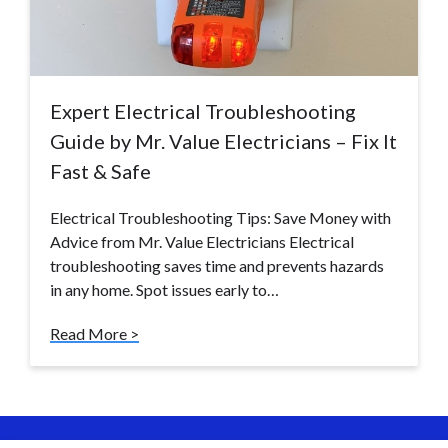
Expert Electrical Troubleshooting
Guide by Mr. Value Electricians – Fix It
Fast & Safe
Electrical Troubleshooting Tips: Save Money with
Advice from Mr. Value Electricians Electrical
troubleshooting saves time and prevents hazards
in any home. Spot issues early to…
Read More >