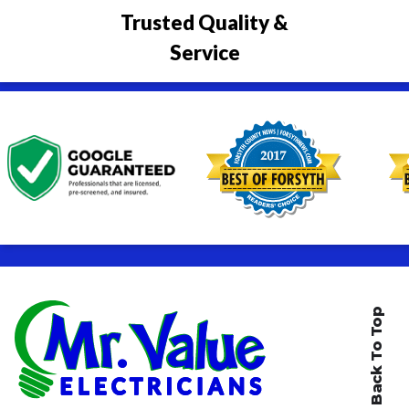
Trusted Quality &
Service
Back To Top