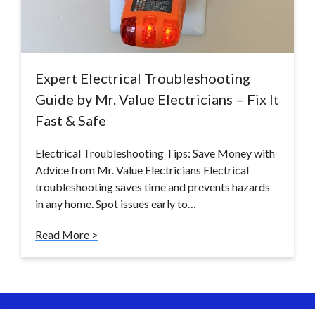
Expert Electrical Troubleshooting
Guide by Mr. Value Electricians – Fix It
Fast & Safe
Electrical Troubleshooting Tips: Save Money with
Advice from Mr. Value Electricians Electrical
troubleshooting saves time and prevents hazards
in any home. Spot issues early to…
Read More >