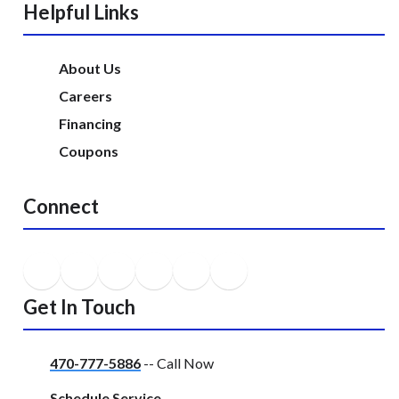
Helpful Links
About Us
Careers
Financing
Coupons
Connect
Get In Touch
470-777-5886
-- Call Now
Schedule Service