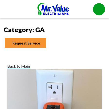
Category:
GA
Request Service
Back to Main