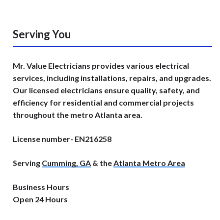
Serving You
Mr. Value Electricians provides various electrical
services, including installations, repairs, and upgrades.
Our licensed electricians ensure quality, safety, and
efficiency for residential and commercial projects
throughout the metro Atlanta area.
License number- EN216258
Serving
Cumming, GA
& the
Atlanta Metro Area
Business Hours
Open 24 Hours