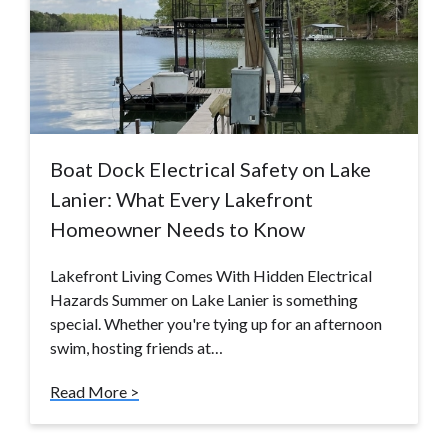
Boat Dock Electrical Safety on Lake
Lanier: What Every Lakefront
Homeowner Needs to Know
Lakefront Living Comes With Hidden Electrical
Hazards Summer on Lake Lanier is something
special. Whether you're tying up for an afternoon
swim, hosting friends at…
Read More >