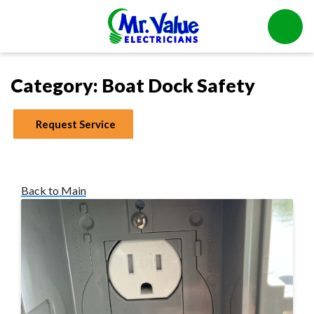
Category:
Boat Dock Safety
Request Service
Back to Main