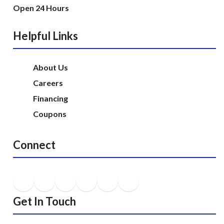
Open 24 Hours
Helpful Links
About Us
Careers
Financing
Coupons
Connect
Get In Touch