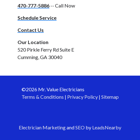
470-777-5886
-- Call Now
Schedule Service
Contact Us
Our Location
520 Pirkle Ferry Rd Suite E
Cumming, GA 30040
©2026 Mr. Value Electricians
Terms & Conditions
|
Privacy Policy
|
Sitemap
Electrician Marketing
and
SEO
by
LeadsNearby