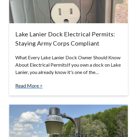
Lake Lanier Dock Electrical Permits:
Staying Army Corps Compliant
What Every Lake Lanier Dock Owner Should Know
About Electrical PermitsIf you own a dock on Lake
Lanier, you already know it's one of the…
Read More >