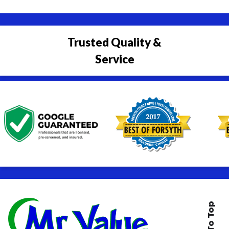
Trusted Quality &
Service
Back To Top