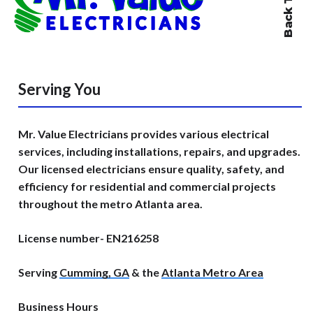
Serving You
Mr. Value Electricians provides various electrical
services, including installations, repairs, and upgrades.
Our licensed electricians ensure quality, safety, and
efficiency for residential and commercial projects
throughout the metro Atlanta area.
License number- EN216258
Serving
Cumming, GA
& the
Atlanta Metro Area
Business Hours